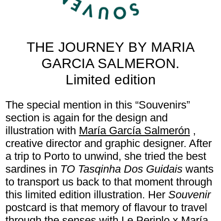
THE JOURNEY BY MARIA
GARCIA SALMERON.
Limited edition
The special mention in this “Souvenirs”
section is again for the design and
illustration with
María García Salmerón
,
creative director and graphic designer. After
a trip to Porto to unwind, she tried the best
sardines in
TO
Tasqinha Dos Guidais
wants
to transport us back to that moment through
this limited edition illustration. Her
Souvenir
postcard is that memory of flavour to travel
through the senses with Le Periplo x María