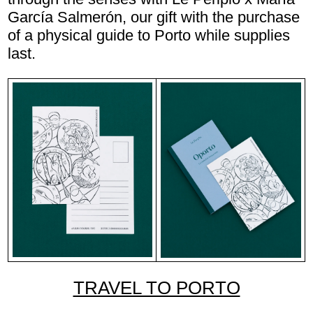
García Salmerón, our gift with the purchase
of a physical guide to Porto while supplies
last.
TRAVEL TO PORTO