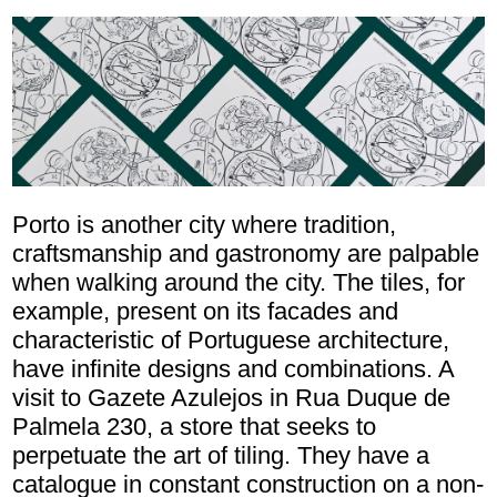
Porto is another city where tradition,
craftsmanship and gastronomy are palpable
when walking around the city. The tiles, for
example, present on its facades and
characteristic of Portuguese architecture,
have infinite designs and combinations. A
visit to Gazete Azulejos in Rua Duque de
Palmela 230, a store that seeks to
perpetuate the art of tiling. They have a
catalogue in constant construction on a non-