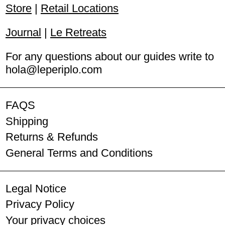
Iceland (ISK kr)
Store
|
Retail Locations
Ireland (EUR €)
Journal
|
Le Retreats
Italy (EUR €)
For any questions about our guides write to
hola@leperiplo.com
Latvia (EUR €)
Lithuania (EUR €)
FAQS
Luxembourg (EUR €)
Shipping
Malta (EUR €)
Returns & Refunds
General Terms and Conditions
Netherlands (EUR €)
Norway (EUR €)
Legal Notice
Poland (PLN zł)
Privacy Policy
Your privacy choices
Portugal (EUR €)