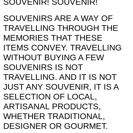
SOUVENIR! SOUVENIR!
SOUVENIRS ARE A WAY OF
TRAVELLING THROUGH THE
MEMORIES THAT THESE
ITEMS CONVEY. TRAVELLING
WITHOUT BUYING A FEW
SOUVENIRS IS NOT
TRAVELLING. AND IT IS NOT
JUST ANY SOUVENIR, IT IS A
SELECTION OF LOCAL,
ARTISANAL PRODUCTS,
WHETHER TRADITIONAL,
DESIGNER OR GOURMET.