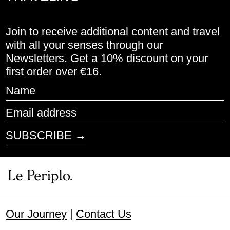
Cyprus (EUR €)
Join to receive additional content and travel
Czechia (CZK Kč)
with all your senses through our
Newsletters. Get a 10% discount on your
Denmark (DKK kr.)
first order over €16.
Estonia (EUR €)
Name
Finland (EUR €)
Email
address
France (EUR €)
SUBSCRIBE →
Germany (EUR €)
Greece (EUR €)
Honduras (HNL L)
Our Journey
|
Contact Us
Hungary (HUF Ft)