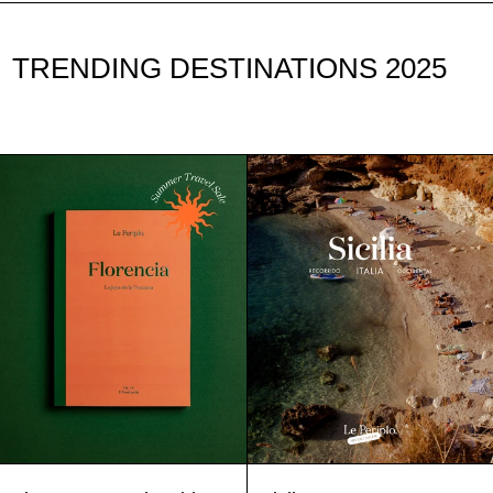
TRENDING DESTINATIONS 2025
Florence
Sicily
Travel
Guide