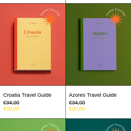
Croatia
Azores
Travel
Travel
Guide
Guide
Croatia Travel Guide
Azores Travel Guide
Regular
Regular
€34,00
€34,00
price
Sale
price
Sale
€30,00
€30,00
price
price
Sintra
Porto
-
Travel