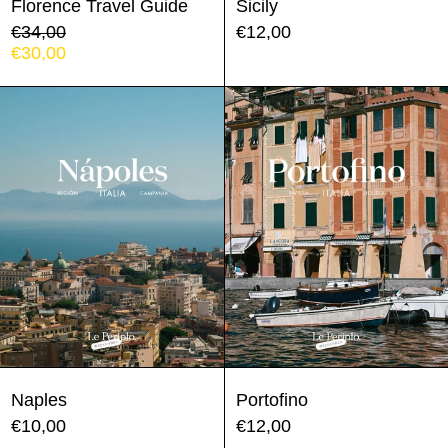
Florence Travel Guide
Sicily
Regular
€34,00
€12,00
price
Sale
€30,00
price
Naples
Portofino
Naples
Portofino
€10,00
€12,00