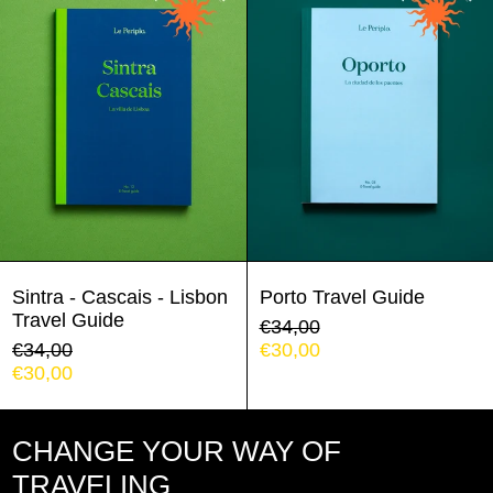
Cascais
Guide
-
Lisbon
Travel
Guide
Argentina (EUR €)
Austria (EUR €)
Belgium (EUR €)
Sintra - Cascais - Lisbon
Porto Travel Guide
Travel Guide
Regular
€34,00
Bulgaria (EUR €)
Regular
price
Sale
€34,00
€30,00
price
Sale
price
€30,00
Chile (EUR €)
price
Colombia (EUR €)
CHANGE YOUR WAY OF
Croatia (EUR €)
TRAVELING