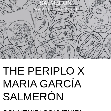
THE PERIPLO X
MARIA GARCÍA
SALMERÓN