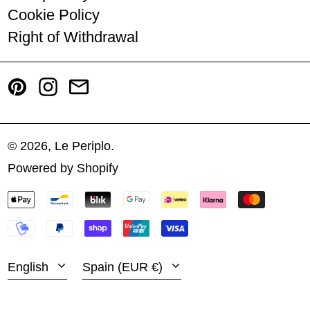
Cookie Policy
Romania (RON Lei)
Right of Withdrawal
Slovakia (EUR €)
Pinterest
Instagram
Email
Slovenia (EUR €)
Spain (EUR €)
Sweden (SEK kr)
© 2026,
Le Periplo
.
Powered by Shopify
Türkiye (EUR €)
PAYMENT
Español
United States (USD $)
METHODS
English
Venezuela (USD $)
LANGUAGE
COUNTRY/REGION
English
Spain (EUR €)