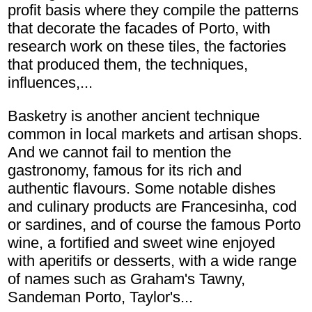
profit basis where they compile the patterns
that decorate the facades of Porto, with
research work on these tiles, the factories
that produced them, the techniques,
influences,...
Basketry is another ancient technique
common in local markets and artisan shops.
And we cannot fail to mention the
gastronomy, famous for its rich and
authentic flavours. Some notable dishes
and culinary products are Francesinha, cod
or sardines, and of course the famous Porto
wine, a fortified and sweet wine enjoyed
with aperitifs or desserts, with a wide range
of names such as Graham's Tawny,
Sandeman Porto, Taylor's...